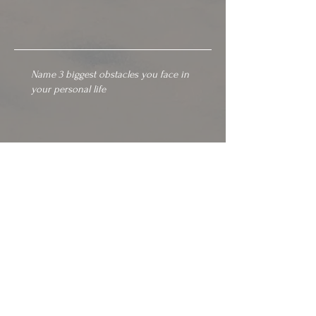
SEND
GET IN TOUCH