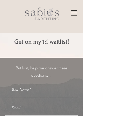
Get on my 1:1 waitlist!
But first, help me answer these
questions...