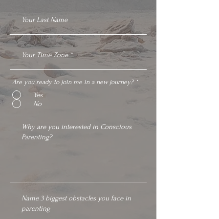
Are you ready to join me in a new journey?
*
Yes
No