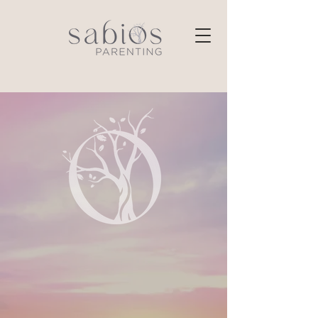
Private Coaching
Resources
E-Courses